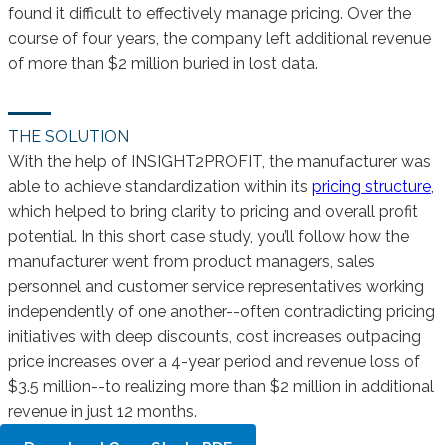
found it difficult to effectively manage pricing. Over the
course of four years, the company left additional revenue
of more than $2 million buried in lost data.
THE SOLUTION
With the help of INSIGHT2PROFIT, the manufacturer was
able to achieve standardization within its
pricing structure
,
which helped to bring clarity to pricing and overall profit
potential. In this short case study, you’ll follow how the
manufacturer went from product managers, sales
personnel and customer service representatives working
independently of one another--often contradicting pricing
initiatives with deep discounts, cost increases outpacing
price increases over a 4-year period and revenue loss of
$3.5 million--to realizing more than $2 million in additional
revenue in just 12 months.