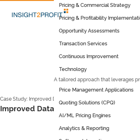
Pricing & Commercial Strategy
Pricing & Profitability Implementat
Opportunity Assessments
Transaction Services
Continuous Improvement
Technology
A tailored approach that leverages pr
Price Management Applications
Case Study: Improved Data Visibility
Quoting Solutions (CPQ)
Improved Data Visibility
AI/ML Pricing Engines
Analytics & Reporting