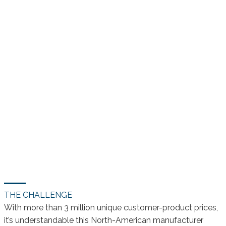
THE CHALLENGE
With more than 3 million unique customer-product prices,
it’s understandable this North-American manufacturer