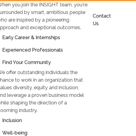
hen you join the INSIGHT team, you're
urrounded by smart, ambitious people
Contact
ho are inspired by a pioneering
Us
pproach and exceptional outcomes.
Early Career & Internships
Experienced Professionals
Find Your Community
e offer outstanding individuals the
hance to work in an organization that
alues diversity, equity and inclusion,
nd leverage a proven business model
hile shaping the direction of a
ooming industry.
Inclusion
Well-being