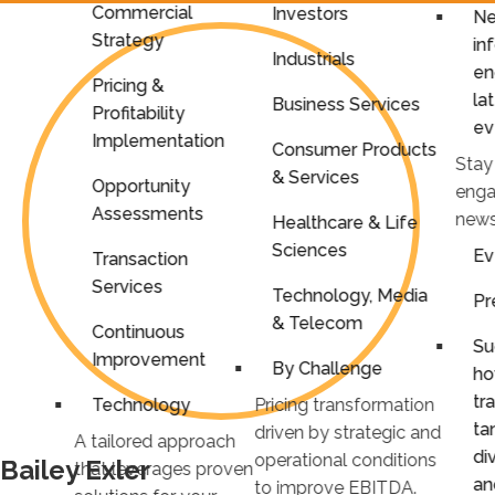
Commercial
Investors
Ne
Strategy
in
Industrials
en
Pricing &
la
Business Services
Profitability
ev
Implementation
Consumer Products
Stay
& Services
Opportunity
enga
Assessments
news
Healthcare & Life
Sciences
Ev
Transaction
Services
Technology, Media
Pr
& Telecom
Continuous
Su
Improvement
By Challenge
ho
tr
Technology
Pricing transformation
ta
driven by strategic and
A tailored approach
di
operational conditions
Bailey Exler
that leverages proven
an
to improve EBITDA.