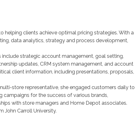
o helping clients achieve optimal pricing strategies. With a
ing, data analytics, strategy and process development,
s include strategic account management, goal setting,
 partnership updates, CRM system management, and account
tical client information, including presentations, proposals,
a multi-store representative, she engaged customers daily to
g campaigns for the success of various brands,
nships with store managers and Home Depot associates.
 John Carroll University.