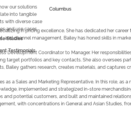
how our solutions
Columbus
late into tangible
lts with diverse case
ies and use cases.
ializing in pricing excellence. She has dedicated her career t
, and channel management, Bailey has honed skills in market
se Studies
ient Testimonials
ess Development Coordinator to Manager. Her responsibilitie
king target portfolios and key contacts. She also oversees
s, Bailey gathers research, creates materials, and captures cri
es as a Sales and Marketing Representative. In this role, as 
owledge, implemented and strategized in-store merchandisin
and potential customers, and built and maintained relatio
ement, with concentrations in General and Asian Studies, from