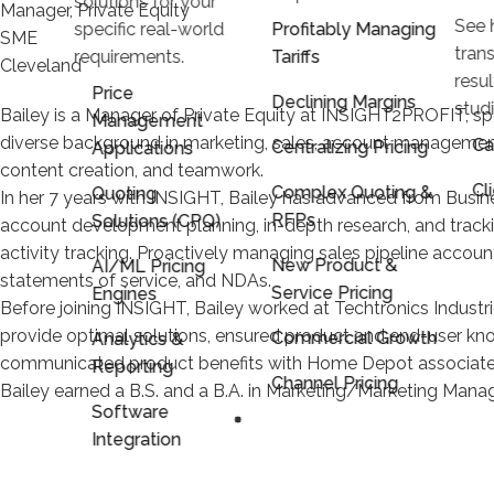
solutions for your
Manager, Private Equity
See 
specific real-world
Profitably Managing
SME
trans
requirements.
Tariffs
Cleveland
resu
Price
Declining Margins
stud
Bailey is a Manager of Private Equity at INSIGHT2PROFIT, spec
Management
diverse background in marketing, sales, account management
Ca
Centralizing Pricing
Applications
content creation, and teamwork.
Cl
Complex Quoting &
Quoting
In her 7 years with INSIGHT, Bailey has advanced from Busin
RFPs
Solutions (CPQ)
account development planning, in-depth research, and trac
activity tracking. Proactively managing sales pipeline account
New Product &
AI/ML Pricing
statements of service, and NDAs.
Service Pricing
Engines
Before joining INSIGHT, Bailey worked at Techtronics Industri
provide optimal solutions, ensured product and end-user kn
Commercial Growth
Analytics &
communicated product benefits with Home Depot associates 
Reporting
Channel Pricing
Bailey earned a B.S. and a B.A. in Marketing/Marketing Manag
Software
Integration