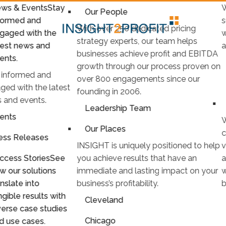
ws & Events
Stay
W
Our People
formed and
s
With over 250 dedicated pricing
gaged with the
w
strategy experts, our team helps
test news and
a
businesses achieve profit and EBITDA
ents.
growth through our process proven on
 informed and
over 800 engagements since our
ged with the latest
founding in 2006.
 and events.
Leadership Team
ents
W
Our Places
c
ess Releases
INSIGHT is uniquely positioned to help
v
ccess Stories
See
you achieve results that have an
a
w our solutions
immediate and lasting impact on your
w
anslate into
business’s profitability.
b
ngible results with
Cleveland
verse case studies
Chicago
d use cases.