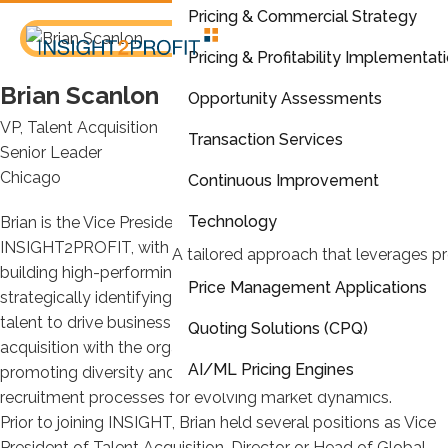
Pricing & Commercial Strategy
Pricing & Profitability Implementat
Brian Scanlon
Opportunity Assessments
VP, Talent Acquisition
Transaction Services
Senior Leader
Chicago
Continuous Improvement
Technology
Brian is the Vice President of Talent Acquisition at
INSIGHT2PROFIT, with over a decade of experience in
A tailored approach that leverages pr
building high-performing teams. He is passionate about
Price Management Applications
strategically identifying, attracting, and retaining top-tier
talent to drive business growth. Brian excels in aligning talent
Quoting Solutions (CPQ)
acquisition with the organization’s long-term vision,
AI/ML Pricing Engines
promoting diversity and inclusion, and optimizing
recruitment processes for evolving market dynamics.
Analytics & Reporting
Prior to joining INSIGHT, Brian held several positions as Vice
President of Talent Acquisition, Director or Head of Global