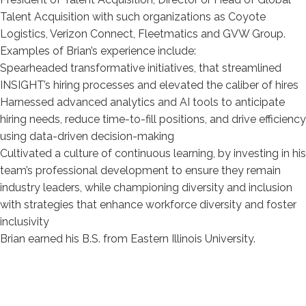
Software Integration
Talent Acquisition with such organizations as Coyote
Logistics, Verizon Connect, Fleetmatics and GVW Group.
Examples of Brian’s experience include:
Spearheaded transformative initiatives, that streamlined
INSIGHT’s hiring processes and elevated the caliber of hires
Harnessed advanced analytics and AI tools to anticipate
hiring needs, reduce time-to-fill positions, and drive efficiency
using data-driven decision-making
Cultivated a culture of continuous learning, by investing in his
team’s professional development to ensure they remain
industry leaders, while championing diversity and inclusion
with strategies that enhance workforce diversity and foster
inclusivity
Brian earned his B.S. from Eastern Illinois University.