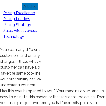
Articles
Pricing Excellence
Pricing Leaders
Pricing Strategy
Sales Effectiveness
Technology
You sell many different products to many different
customers, and on any given day, what you sell to whom
changes – that’s what we mean by mix. Every product and
customer can have a different profit margin, so even if you
have the same top-line sales from one month to the next,
your profitability can vary considerably. You need to
understand your mix.
Has this ever happened to you? Your margins go up, and it’s
easy to point to this reason or that factor as the cause. Then
your margins go down, and you halfheartedly point your