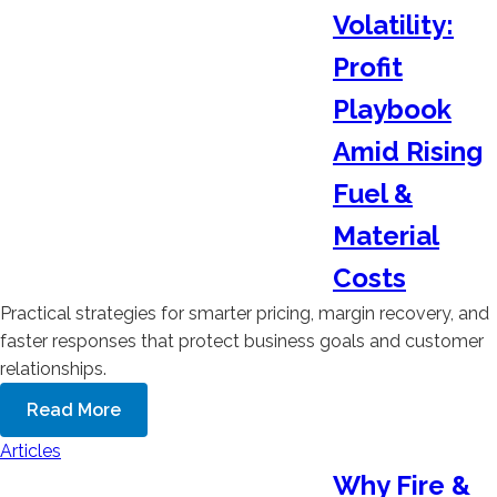
Volatility:
Profit
Playbook
Amid Rising
Fuel &
Material
Costs
Practical strategies for smarter pricing, margin recovery, and
faster responses that protect business goals and customer
relationships.
Read More
Articles
Why Fire &