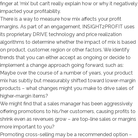
finger at ‘mix’ but can’t really explain how or why it negatively
impacted your profitability.
There is a way to measure how mix affects your profit
margins. As part of an engagement, INSIGHT2PROFIT uses
its proprietary DRIVE technology and price realization
algorithms to determine whether the impact of mix is based
on product, customer, region or other factors. We identify
trends that you can either accept as ongoing or decide to
implement a change approach going forward, such as:
Maybe over the course of a number of years, your product
mix has subtly but measurably shifted toward lower-margin
products – what changes might you make to drive sales of
higher-margin items?
We might find that a sales manager has been aggressively
offering promotions to his/her customers, causing profits to
shrink even as revenues grow – are top-line sales or margins
more important to you?
Promoting cross-selling may be a recommended option –