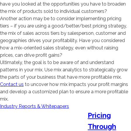
have you looked at the opportunities you have to broaden
the mix of products sold to individual customers?
Another action may be to consider implementing pricing
tiers – if you are using a good/better/best pricing strategy,
the mix of sales across tiers by salesperson, customer and
geographies drives your profitability. Have you considered
how a mix-oriented sales strategy, even without raising
prices, can drive profit gains?
Ultimately, the goal is to be aware of and understand
patterns in your mix. Use mix analytics to strategically grow
the parts of your business that have more profitable mix.
Contact us
to uncover how mix impacts your profit margins
and develop a customized plan to ensure a more profitable
mix.
Industry Reports & Whitepapers
Pricing
Through