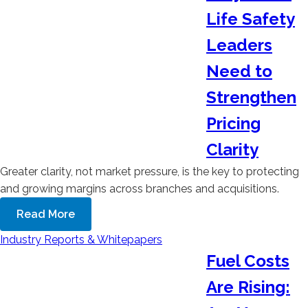
Life Safety
Leaders
Need to
Strengthen
Pricing
Clarity
Greater clarity, not market pressure, is the key to protecting
and growing margins across branches and acquisitions.
Read More
Industry Reports & Whitepapers
Fuel Costs
Are Rising: