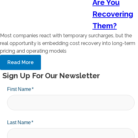
Are You
Recovering
Them?
Most companies react with temporary surcharges, but the
real opportunity is embedding cost recovery into long-term
pricing and operating models
Read More
Sign Up For Our Newsletter