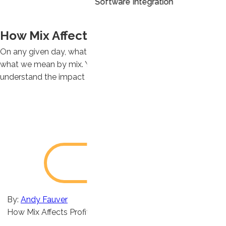
Software Integration
How Mix Affects Profit Margins
On any given day, what you sell to whom changes – that’s
what we mean by mix. You need to understand your mix to
understand the impact on profit margins.
By:
Andy Fauver
How Mix Affects Profit Margins