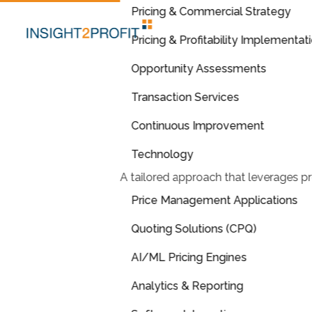
Pricing & Commercial Strategy
Pricing & Profitability Implementat
Opportunity Assessments
Transaction Services
Continuous Improvement
Technology
A tailored approach that leverages pr
Price Management Applications
Quoting Solutions (CPQ)
AI/ML Pricing Engines
Analytics & Reporting