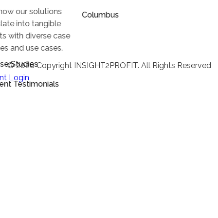
how our solutions
Columbus
late into tangible
lts with diverse case
ies and use cases.
se Studies
© 2026 Copyright INSIGHT2PROFIT. All Rights Reserved
ent Login
ient Testimonials