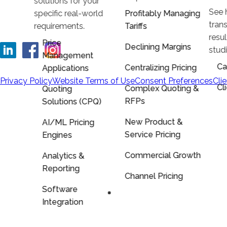
solutions for your
See 
specific real-world
Profitably Managing
trans
requirements.
Tariffs
resu
Price
Declining Margins
stud
Management
Ca
Centralizing Pricing
Applications
Privacy Policy
Website Terms of Use
Consent Preferences
Cli
Cl
Complex Quoting &
Quoting
RFPs
Solutions (CPQ)
New Product &
AI/ML Pricing
Service Pricing
Engines
Commercial Growth
Analytics &
Reporting
Channel Pricing
Software
Integration