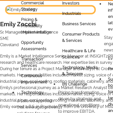
Commercial
Investors
Ne
Strategy
in
Industrials
en
Pricing &
la
Emily Zocchi
Business Services
Profitability
ev
Sr. Manager, Market Intelligence
Implementation
Consumer Products
Stay
SME
& Services
Opportunity
enga
Cleveland
Assessments
news
Healthcare & Life
Emily is a Market Intelligence Senior Manager at INSIGHT2PR
Sciences
Ev
Transaction
research and healthcare research. Her expertise lies in survey 
Services
Technology, Media
Pr
During her tenure as a Project Manager and Analyst at Cross
& Telecom
markets. Her responsibilities included market sizing, voice o
Continuous
Su
industrial pipes, cool roofing, roofing materials, cabinetry, an
Improvement
By Challenge
ho
Emily’s professional journey as a Market Research Analyst be
tr
Technology
Pricing transformation
markets. Her responsibilities included market sizing, voice o
ta
driven by strategic and
industrial pipes, cool roofing, roofing materials, cabinetry, an
A tailored approach
di
operational conditions
Emily earned a B.S. in Psychology from the University of Mou
that leverages proven
an
to improve EBITDA.