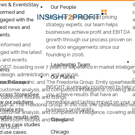
ws & Events
Stay
W
Our People
formed and
s
With over 250 dedicated pricing
gaged with the
w
strategy experts, our team helps
test news and
a
businesses achieve profit and EBITDA
ents.
growth through our process proven on
 informed and
over 800 engagements since our
ged with the latest
founding in 2006.
 and events.
Leadership Team
OFIT, boasting over 7 years of experience in market intellig
ents
W
design, administration, and analysis.
Our Places
c
ess Releases
roads Group, Inc. and The Freedonia Group, Emily spearheaded
INSIGHT is uniquely positioned to help
v
f customer analysis, and competitive intelligence, covering a
ccess Stories
See
you achieve results that have an
a
d bathroom fixtures and fittings.
w our solutions
immediate and lasting impact on your
w
gan at The Freedonia Group. In this role, she spearheaded res
anslate into
business’s profitability.
b
f customer analysis, and competitive intelligence, covering a
ngible results with
Cleveland
d bathroom fixtures and fittings.
verse case studies
nt Union.
Chicago
d use cases.