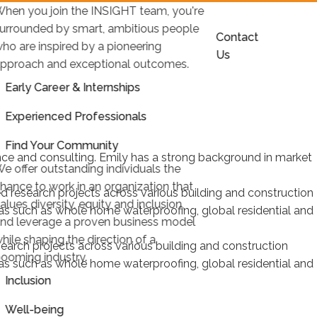
hen you join the INSIGHT team, you're
urrounded by smart, ambitious people
Contact
ho are inspired by a pioneering
Us
pproach and exceptional outcomes.
Early Career & Internships
Experienced Professionals
Find Your Community
ence and consulting. Emily has a strong background in market
e offer outstanding individuals the
hance to work in an organization that
 research projects across various building and construction
alues diversity, equity and inclusion,
reas such as whole home waterproofing, global residential and
nd leverage a proven business model
hile shaping the direction of a
earch projects across various building and construction
ooming industry.
reas such as whole home waterproofing, global residential and
Inclusion
Well-being