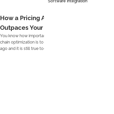
Software Integration
How a Pricing Application Like DRIVE
Outpaces Your BI Tool
You know how important lean manufacturing and supply
chain optimization is to your company. It was true 20 years
ago and it is still true today.