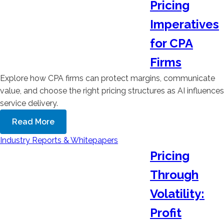
Pricing
Imperatives
for CPA
Firms
Explore how CPA firms can protect margins, communicate
value, and choose the right pricing structures as AI influences
service delivery.
Read More
Industry Reports & Whitepapers
Pricing
Through
Volatility:
Profit