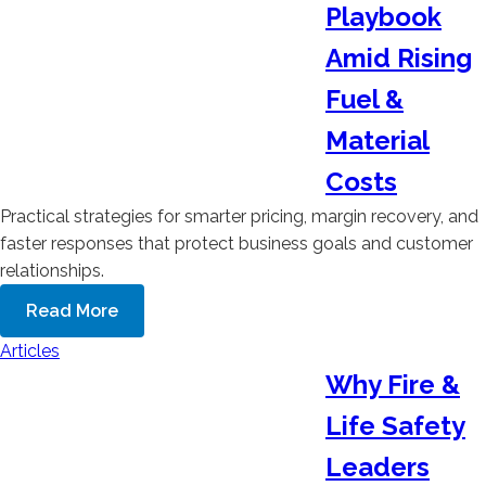
Playbook
Amid Rising
Fuel &
Material
Costs
Practical strategies for smarter pricing, margin recovery, and
faster responses that protect business goals and customer
relationships.
Read More
Articles
Why Fire &
Life Safety
Leaders