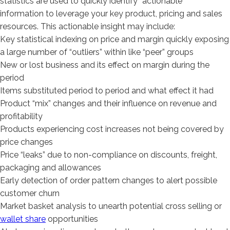
statistics are used to quickly identify “actionable”
information to leverage your key product, pricing and sales
resources. This actionable insight may include:
Key statistical indexing on price and margin quickly exposing
a large number of “outliers” within like “peer” groups
New or lost business and its effect on margin during the
period
Items substituted period to period and what effect it had
Product “mix” changes and their influence on revenue and
profitability
Products experiencing cost increases not being covered by
price changes
Price “leaks” due to non-compliance on discounts, freight,
packaging and allowances
Early detection of order pattern changes to alert possible
customer churn
Market basket analysis to unearth potential cross selling or
wallet share
opportunities