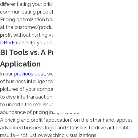
differentiating your pricing by key value drivers, and better
communicating price changes—you are already behind.
Pricing optimization boils down to achieving the ideal price
at the customer/product and order level that maximizes
profit without hurting volume. Only a pricing application like
DRIVE
can help you do that.
BI Tools vs. A Pricing and Profit
Application
In our
previous post
, we looked at a few of the weaknesses
of business intelligence tools. While they provide high-level
pictures of your company’s profitability, they lack the ability
to dive into transaction-level data using logic and statistics
to unearth the real issues and opportunities, leaving an
abundance of pricing insight buried.
A pricing and profit “application,” on the other hand, applies
advanced business logic and statistics to drive actionable
results—not just overarching visualizations.