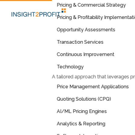
Pricing & Commercial Strategy
Pricing & Profitability Implementat
Opportunity Assessments
Transaction Services
Continuous Improvement
Technology
A tailored approach that leverages pr
Price Management Applications
Quoting Solutions (CPQ)
AI/ML Pricing Engines
Analytics & Reporting