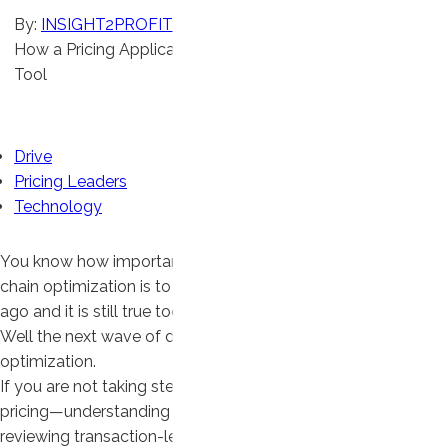
By:
INSIGHT2PROFIT
How a Pricing Application Like DRIVE Outpaces Your BI
Tool
Articles
Drive
Pricing Leaders
Technology
You know how important lean manufacturing and supply
chain optimization is to your company. It was true 20 years
ago and it is still true today.
Well the next wave of driving profit is here: pricing
optimization.
If you are not taking steps now to properly manage your
pricing—understanding where your profit is coming from,
reviewing transaction-level data to decipher mix,