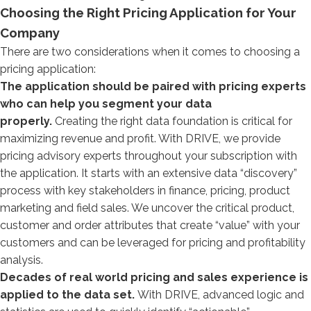
Choosing the Right Pricing Application for Your
Company
There are two considerations when it comes to choosing a
pricing application:
The application should be paired with pricing experts
who can help you segment your data
properly.
Creating the right data foundation is critical for
maximizing revenue and profit. With DRIVE, we provide
pricing advisory experts throughout your subscription with
the application. It starts with an extensive data “discovery”
process with key stakeholders in finance, pricing, product
marketing and field sales. We uncover the critical product,
customer and order attributes that create “value” with your
customers and can be leveraged for pricing and profitability
analysis.
Decades of real world pricing and sales experience is
applied to the data set.
With DRIVE, advanced logic and