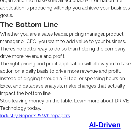
organization to make sure all actionable information the
application is producing will help you achieve your business
goals.
The Bottom Line
Whether you are a sales leader, pricing manager, product
manager or CFO, you want to add value to your business.
There’s no better way to do so than helping the company
drive more revenue and profit.
The right pricing and profit application will allow you to take
action on a daily basis to drive more revenue and profit.
Instead of digging through a BI tool or spending hours on
Excel and database analysis, make changes that actually
impact the bottom line.
Stop leaving money on the table. Learn more about DRIVE
Technology today.
Industry Reports & Whitepapers
AI-Driven