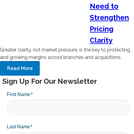
Need to
Strengthen
Pricing
Clarity
Greater clarity, not market pressure, is the key to protecting
and growing margins across branches and acquisitions.
Read More
Sign Up For Our Newsletter