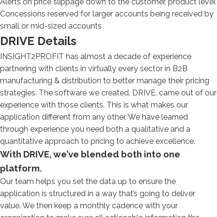
Alerts on price slippage down to the customer, product level
Concessions reserved for larger accounts being received by
small or mid-sized accounts
DRIVE Details
INSIGHT2PROFIT has almost a decade of experience
partnering with clients in virtually every sector in B2B
manufacturing & distribution to better manage their pricing
strategies. The software we created, DRIVE, came out of our
experience with those clients. This is what makes our
application different from any other. We have learned
through experience you need both a qualitative and a
quantitative approach to pricing to achieve excellence.
With DRIVE, we’ve blended both into one
platform.
Our team helps you set the data up to ensure the
application is structured in a way that’s going to deliver
value. We then keep a monthly cadence with your