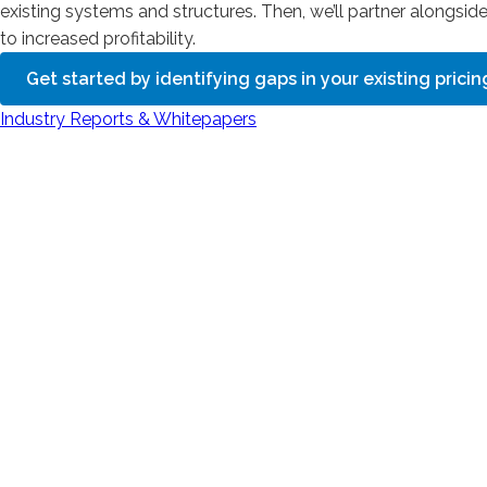
existing systems and structures. Then, we’ll partner alongsid
to increased profitability.
Get started by identifying gaps in your existing prici
Industry Reports & Whitepapers