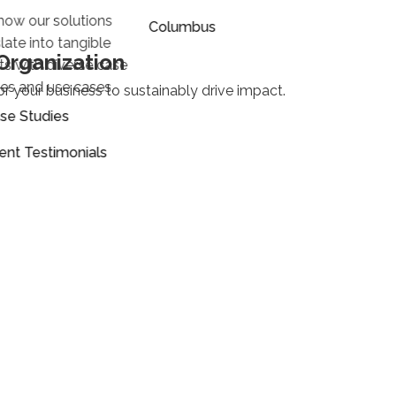
how our solutions
Columbus
late into tangible
Organization
lts with diverse case
ies and use cases.
or your business to sustainably drive impact.
se Studies
ient Testimonials