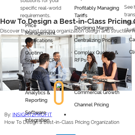
solutions for your
See 
specific real-world
Profitably Managing
trans
requirements.
Tariffs
How To Design a Best-in-Class Pricing 
resu
Price
Declining Margins
stud
Discover the best pricing organization design and structure f
Management
Ca
Centralizing Pricing
Applications
Cl
Complex Quoting &
Quoting
RFPs
Solutions (CPQ)
New Product &
AI/ML Pricing
Service Pricing
Engines
Commercial Growth
Analytics &
Reporting
Channel Pricing
Software
By:
INSIGHT2PROFIT
Integration
How To Design a Best-in-Class Pricing Organization