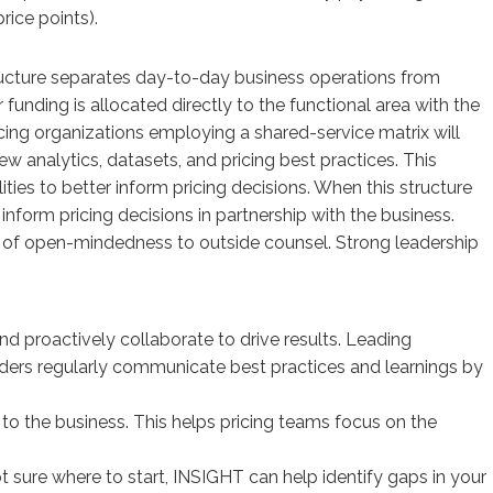
rice points).
tructure separates day-to-day business operations from
funding is allocated directly to the functional area with the
icing organizations employing a shared-service matrix will
analytics, datasets, and pricing best practices. This
ities to better inform pricing decisions. When this structure
inform pricing decisions in partnership with the business.
lack of open-mindedness to outside counsel. Strong leadership
nd proactively collaborate to drive results. Leading
leaders regularly communicate best practices and learnings by
’ to the business. This helps pricing teams focus on the
ot sure where to start, INSIGHT can help identify gaps in your