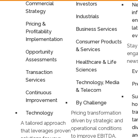
Commercial
Investors
Ne
Strategy
in
Industrials
en
Pricing &
la
Business Services
Profitability
ev
Implementation
Consumer Products
Stay
& Services
Opportunity
enga
Assessments
news
Healthcare & Life
Sciences
Ev
Transaction
Services
Technology, Media
Pr
& Telecom
Continuous
Su
Improvement
By Challenge
ho
tr
Technology
Pricing transformation
ta
driven by strategic and
A tailored approach
di
operational conditions
that leverages proven
an
to improve EBITDA.