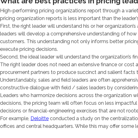
What are best practices in pricing lea
High-performing pricing organizations report through a varie
pricing organization reports is less important than the leader’
First, the right leader will understand his or her organizati
leaders will develop a comprehensive understanding of how
customers. This understanding not only informs better pricing d
execute pricing decisions.
Second, the ideal leader will understand the organization’s fina
The right leader does not need an extensive finance or cos
procurement partners to produce succinct and salient facts to 
Understandably, sales and field leaders are often apprehensi
constructive dialogue with field / sales leaders by considerin
Leaders who harmonize decisions across the organization will 
decisions, the pricing team will often focus on less impactful 
decisions or financial-engineering exercises that are not roote
For example,
Deloitte
conducted a study on the centralization
offices and central headquarters. While this may offer some l