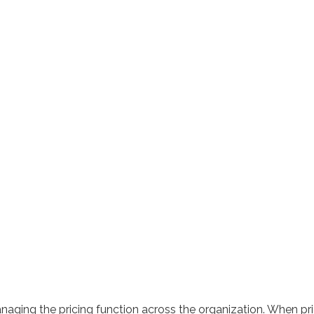
aging the pricing function across the organization. When prici