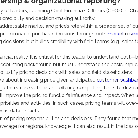
dership & organizational reporting?
ty of leaders, spanning Chief Financials Officers (CFOs) to C
s credibility and decision-making authority.
on’s addressable market and price’s role within a broader set 
 price impacts purchase decisions through both
market resea
ecisions, but builds credibility with field teams (e.g., sales 
ncial reality. It is critical for this leader to understand cost
t accounting background but must understand the basic impli
justify pricing decisions with sales and field stakeholders.
ve about increasing price given anticipated
customer pushbac
g others’ reservations and offering compelling facts to drive 
improve the pricing function’s influence and impact. When lea
priorities and activities. In such cases, pricing teams will ove
d in data or facts.
 of pricing responsibilities and decisions. They found that m
everage for regional knowledge, it can also result in the los