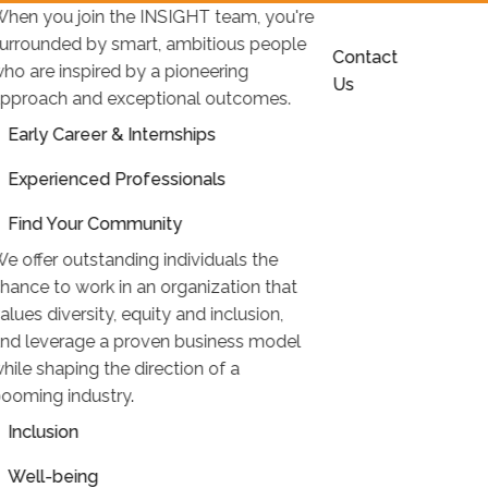
hen you join the INSIGHT team, you're
urrounded by smart, ambitious people
Contact
ho are inspired by a pioneering
Us
pproach and exceptional outcomes.
Early Career & Internships
Experienced Professionals
Find Your Community
e offer outstanding individuals the
hance to work in an organization that
alues diversity, equity and inclusion,
nd leverage a proven business model
hile shaping the direction of a
ooming industry.
Inclusion
Well-being