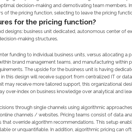
g optimal decision-making and demotivating team members. In
f the pricing function, selecting to leave the pricing functio
es for the pricing function?
and designs: business unit dedicated, autonomous center of e
decision-making structures.
ter funding to individual business units, versus allocating a p
thin brand management teams, and manufacturing within plan
quirements. The upside for the business unit is having dedica
n this design will receive support from centralized IT or da
it may receive more tailored support, this organizational des
 may over-index on business knowledge over analytical and leade
cisions through single channels using algorithmic approache
h online channels / websites. Pricing teams consist of data a
 that override algorithm recommendations. This setup enables
able or unquantifiable. In addition, algorithmic pricing can