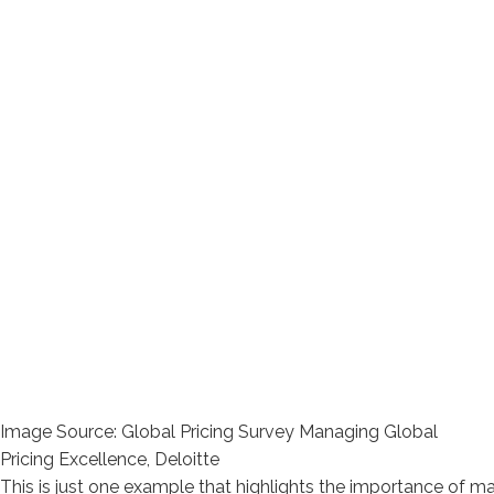
Image Source: Global Pricing Survey Managing Global
Pricing Excellence, Deloitte
This is just one example that highlights the importance of man