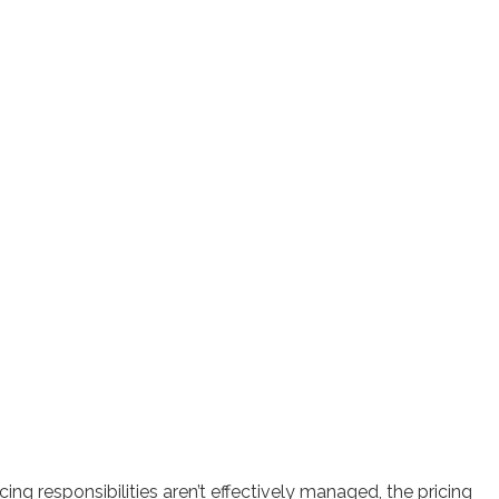
ng responsibilities aren’t effectively managed, the pricing