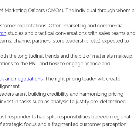
hief Marketing Officers (CMOs). The individual through whom a
of customer expectations. Often, marketing and commercial
rch
studies and practical conversations with sales teams and
teams, channel partners, store leadership, etc.) expected to
—both the longitudinal trends and the bill of materials makeup.
cations to the P&L and how to engage finance and
k and negotiations
. The right pricing leader will create
alignment.
ders aren’t building credibility and harmonizing pricing
r-invest in tasks such as analysis to justify pre-determined
ost respondents had split responsibilities between regional
s of strategic focus and a fragmented customer perception.