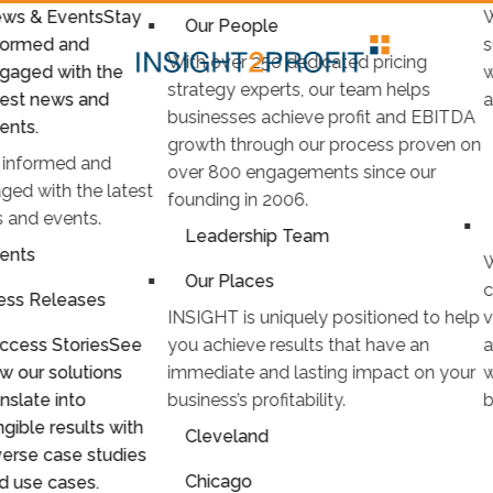
ws & Events
Stay
W
Our People
formed and
s
With over 250 dedicated pricing
gaged with the
w
strategy experts, our team helps
test news and
a
businesses achieve profit and EBITDA
ents.
growth through our process proven on
 informed and
over 800 engagements since our
ged with the latest
founding in 2006.
 and events.
Leadership Team
ents
W
Our Places
c
ess Releases
INSIGHT is uniquely positioned to help
v
ccess Stories
See
you achieve results that have an
a
w our solutions
immediate and lasting impact on your
w
anslate into
business’s profitability.
b
ngible results with
Cleveland
verse case studies
Chicago
d use cases.