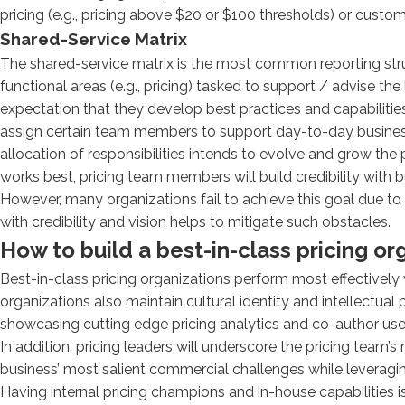
pricing (e.g., pricing above $20 or $100 thresholds) or customer
Shared-Service Matrix
The shared-service matrix is the most common reporting struc
functional areas (e.g., pricing) tasked to support / advise th
expectation that they develop best practices and capabilities
assign certain team members to support day-to-day business 
allocation of responsibilities intends to evolve and grow the 
works best, pricing team members will build credibility with b
However, many organizations fail to achieve this goal due to 
with credibility and vision helps to mitigate such obstacles.
How to build a best-in-class pricing or
Best-in-class pricing organizations perform most effectively 
organizations also maintain cultural identity and intellectua
showcasing cutting edge pricing analytics and co-author use-
In addition, pricing leaders will underscore the pricing team’s
business’ most salient commercial challenges while leveragi
Having internal pricing champions and in-house capabilities is