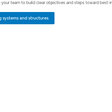
e your team to build clear objectives and steps toward best-in
ng systems and structures