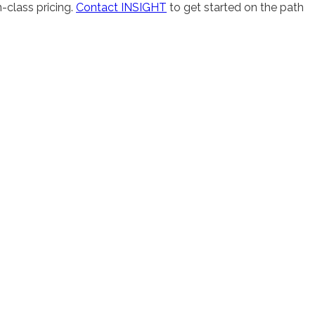
-class pricing.
Contact INSIGHT
to get started on the path