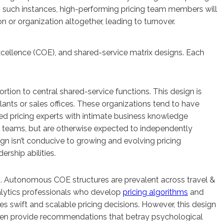
 such instances, high-performing pricing team members will
n or organization altogether, leading to turnover.
xcellence (COE), and shared-service matrix designs. Each
ortion to central shared-service functions. This design is
ts or sales offices. These organizations tend to have
ted pricing experts with intimate business knowledge
ta teams, but are otherwise expected to independently
ign isn’t conducive to growing and evolving pricing
rship abilities.
s. Autonomous COE structures are prevalent across travel &
nalytics professionals who develop
pricing algorithms
and
 swift and scalable pricing decisions. However, this design
 often provide recommendations that betray psychological