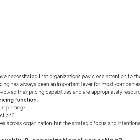
have necessitated that organizations pay close attention to th
 pricing has always been an important lever for most companie
olved their pricing capabilities and are appropriately resou
icing function:
l reporting?
nction?
 across organization, but the strategic focus and intentiona