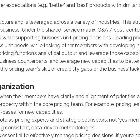
 expectations (e.g., ‘better’ and ‘best’ products with similar p
ture and is leveraged across a variety of industries. This s
e business. Under the shared-service matrix, G&A / cost-center 
 while supporting business unit pricing decisions. Leading pr
unit needs, while tasking other members with developing new 
pricing function’s analytical output and leverage those capabil
usiness counterparts, and leverage new capabilities to better 
the pricing team’s skill or credibility gaps or the business’ 
ganization
when their members have clarity and alignment of priorities a
l property within the core pricing team. For example, pricing 
cases for new capabilities.
 role as pricing experts and strategic counselors, not ‘yes men
ng consistent, data-driven methodologies.
 essential to effectively manage pricing decisions. If you’re n