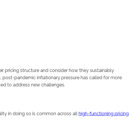
eir pricing structure and consider how they sustainably
s, post-pandemic inflationary pressure has called for more
rced to address new challenges.
lity in doing so is common across all
high-functioning pricing