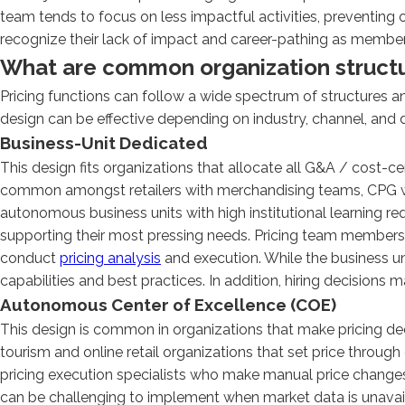
team tends to focus on less impactful activities, preventin
recognize their lack of impact and career-pathing as members o
What are common organization structur
Pricing functions can follow a wide spectrum of structures 
design can be effective depending on industry, channel, and 
Business-Unit Dedicated
This design fits organizations that allocate all G&A / cost-cen
common amongst retailers with merchandising teams, CPG wi
autonomous business units with high institutional learning re
supporting their most pressing needs. Pricing team members i
conduct
pricing analysis
and execution. While the business un
capabilities and best practices. In addition, hiring decisions
Autonomous Center of Excellence (COE)
This design is common in organizations that make pricing de
tourism and online retail organizations that set price throug
pricing execution specialists who make manual price changes
can be challenging to implement when market data is unavail