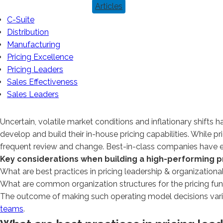
Articles
C-Suite
Distribution
Manufacturing
Pricing Excellence
Pricing Leaders
Sales Effectiveness
Sales Leaders
Uncertain, volatile market conditions and inflationary shifts 
develop and build their in-house pricing capabilities. While
frequent review and change. Best-in-class companies have ev
Key considerations when building a high-performing pr
What are best practices in pricing leadership & organizationa
What are common organization structures for the pricing fu
The outcome of making such operating model decisions varies
teams
.