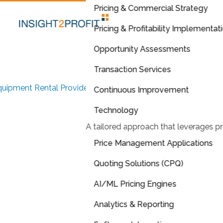
Pricing & Commercial Strategy
Pricing & Profitability Implementat
Opportunity Assessments
Transaction Services
uipment Rental Provider
Continuous Improvement
Tailored Quoting
Technology
A tailored approach that leverages pr
Application
Enhances and
Price Management Applications
Streamlines
Pricing
Quoting Solutions (CPQ)
AI/ML Pricing Engines
Process
Analytics & Reporting
plemented tailored quoting application and approval