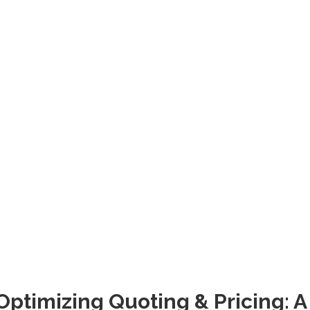
Optimizing Quoting & Pricing: A