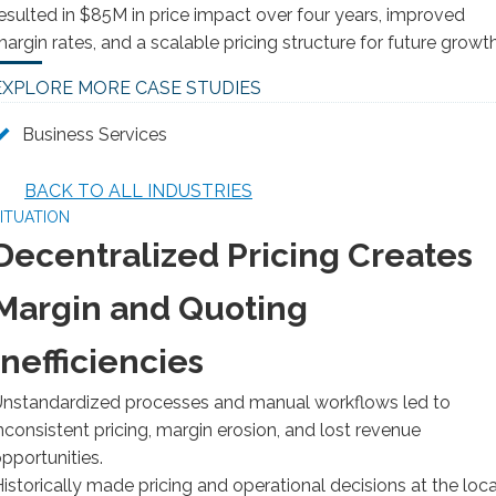
esulted in $85M in price impact over four years, improved
argin rates, and a scalable pricing structure for future growth
EXPLORE MORE CASE STUDIES
Business Services
BACK TO ALL INDUSTRIES
ITUATION
Decentralized Pricing Creates
Margin and Quoting
Inefficiencies
nstandardized processes and manual workflows led to
nconsistent pricing, margin erosion, and lost revenue
pportunities.
istorically made pricing and operational decisions at the loca