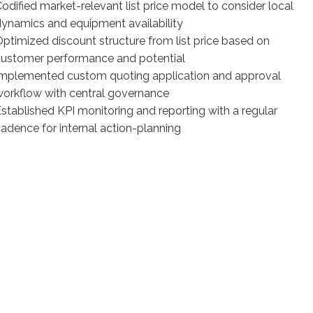
odified market-relevant list price model to consider local
ynamics and equipment availability
ptimized discount structure from list price based on
customer performance and potential
Implemented custom quoting application and approval
orkflow with central governance
stablished KPI monitoring and reporting with a regular
adence for internal action-planning