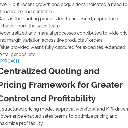
evel – but recent growth and acquisitions indicated a need to
tandardize and centralize
aps in the quoting process led to undesired, unprofitable
ehavior from the sales team
ecentralized and manual processes contributed to wide pric
nd margin variation across like products / orders
alue provided wasn’t fully captured for expedites, extended
ental periods, etc.
APPROACH
Centralized Quoting and
Pricing Framework for Greater
Control and Profitability
 structured pricing model, approval workflow, and KPI-driven
overnance enabled sales teams to optimize pricing and
aximize profitability.