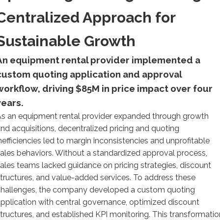
Centralized Approach for
Sustainable Growth
An equipment rental provider implemented a
custom quoting application and approval
workflow, driving $85M in price impact over four
years.
s an equipment rental provider expanded through growth
nd acquisitions, decentralized pricing and quoting
nefficiencies led to margin inconsistencies and unprofitable
ales behaviors. Without a standardized approval process,
ales teams lacked guidance on pricing strategies, discount
tructures, and value-added services. To address these
challenges, the company developed a custom quoting
pplication with central governance, optimized discount
tructures, and established KPI monitoring. This transformatio