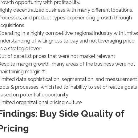
rowth opportunity with profitability.
ighly decentralized business with many different locations,
rocesses, and product types experiencing growth through
cquisitions
perating in a highly competitive, regional industry with limite
nderstanding of willingness to pay and not leveraging price
s a strategic lever
ut of date list prices that were not market relevant
espite margin growth, many areas of the business were not
aintaining margin %
imited data sophistication, segmentation, and measurement
ools & processes, which led to inability to set or realize goals
ased on potential opportunity
imited organizational pricing culture
Findings: Buy Side Quality of
Pricing