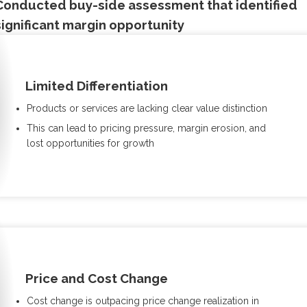
Conducted buy-side assessment that identified
significant margin opportunity
Limited Differentiation
Products or services are lacking clear value distinction
This can lead to pricing pressure, margin erosion, and
lost opportunities for growth
Price and Cost Change
Cost change is outpacing price change realization in