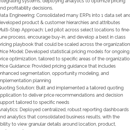
ntegrating systems, deploying analytics to optimize pricing
nd profitability decisions.
ata Engineering: Consolidated many ERPs into 1 data set an
eveloped product & customer hierarchies and attributes
ulti-Step Approach: Led pilot across select locations to fine
une process, encourage buy-in, and develop a best in class
ricing playbook that could be scaled across the organization
rice Model: Developed statistical pricing models for ongoing
rice optimization, tailored to specific areas of the organizati
rice Guidance: Provided pricing guidance that includes
nhanced segmentation, opportunity modeling, and
mplementation planning
uoting Solution: Built and implemented a tailored quoting
pplication to deliver price recommendations and decision
upport tailored to specific needs
nalytics: Deployed centralized, robust reporting dashboards
nd analytics that consolidated business results, with the
bility to view granular details around location, product,