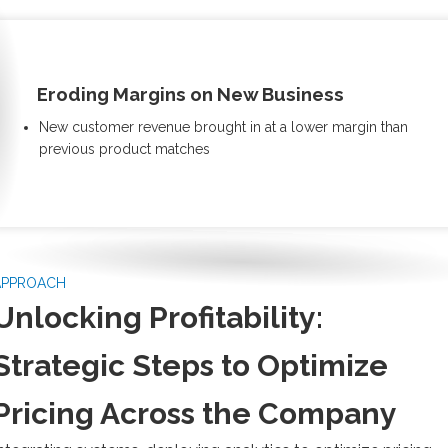
Eroding Margins on New Business
New customer revenue brought in at a lower margin than
previous product matches
APPROACH
Unlocking Profitability:
Strategic Steps to Optimize
Pricing Across the Company