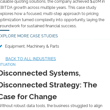
calable quoting solutions, the company achieved $40M in
BITDA growth across multiple years. This case study
xplores how a focused, multi-step approach to pricing
ptimization turned complexity into opportunity, laying the
roundwork for sustained financial success.
EXPLORE MORE CASE STUDIES
Equipment, Machinery & Parts
BACK TO ALL INDUSTRIES
ITUATION
Disconnected Systems,
Disconnected Strategy: The
Case for Change
ithout robust data tools, the business struggled to align