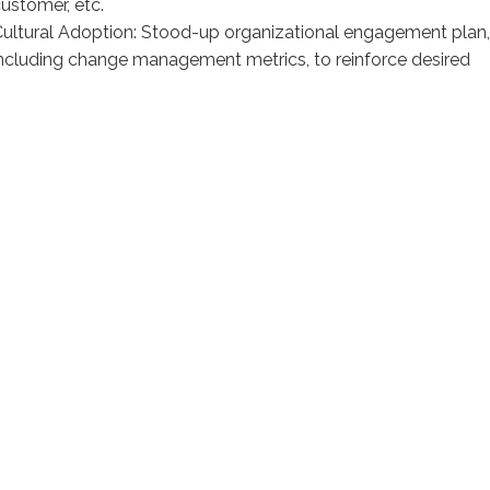
ustomer, etc.
ultural Adoption: Stood-up organizational engagement plan,
ncluding change management metrics, to reinforce desired
ehaviors & drive cultural change
Modeling Methodology
Built a tailored model to optimize pricing through
enhanced segmentation, delivered via a quoting
solution
1. Identify Peer Groups
Based on Customer, Product, and Order attributes