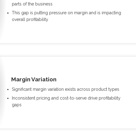
parts of the business
This gap is putting pressure on margin and is impacting
overall profitability
Margin Variation
Significant margin variation exists across product types
Inconsistent pricing and cost-to-serve drive profitability
gaps