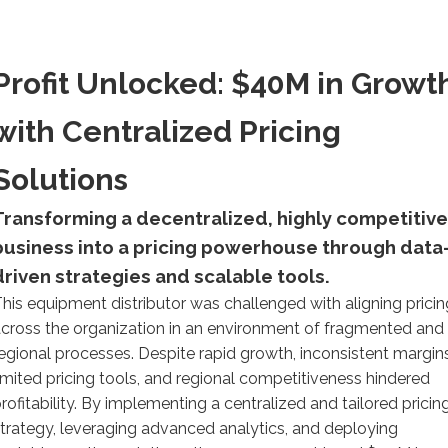
Profit Unlocked: $40M in Growt
with Centralized Pricing
Solutions
Transforming a decentralized, highly competitive
business into a pricing powerhouse through data
driven strategies and scalable tools.
his equipment distributor was challenged with aligning pricin
cross the organization in an environment of fragmented and
egional processes. Despite rapid growth, inconsistent margins
imited pricing tools, and regional competitiveness hindered
rofitability. By implementing a centralized and tailored pricin
trategy, leveraging advanced analytics, and deploying