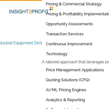
Pricing & Commercial Strategy
Pricing & Profitability Implementat
Opportunity Assessments
Transaction Services
dustrial Equipment Distributor
Continuous Improvement
Scaling Success: A
Data-
Technology
A tailored approach that leverages pr
Driven Approach
to Pricing
Price Management Applications
and Profitability
Quoting Solutions (CPQ)
AI/ML Pricing Engines
ntralized pricing strategy and quoting solution across multip
ocations unlocking $40M EBITDA growth
Analytics & Reporting